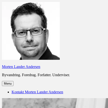
Skip
to
content
Morten Lander Andersen
Byvandring. Foredrag. Forfatter. Underviser.
Menu
Kontakt Morten Lander Andersen