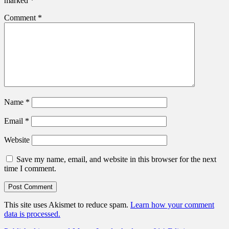
marked
*
Comment
*
Name
*
Email
*
Website
Save my name, email, and website in this browser for the next
time I comment.
This site uses Akismet to reduce spam.
Learn how your comment
data is processed.