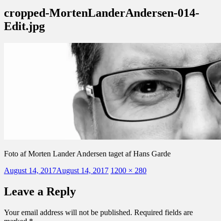
cropped-MortenLanderAndersen-014-
Edit.jpg
Foto af Morten Lander Andersen taget af Hans Garde
Posted
Full
August 14, 2017
August 14, 2017
1200 × 280
on
size
Leave a Reply
Your email address will not be published.
Required fields are