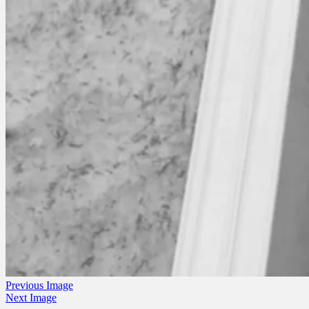
Previous Image
Next Image