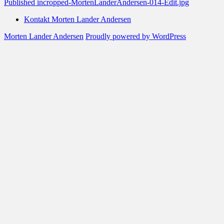
Post
Published in
cropped-MortenLanderAndersen-014-Edit.jpg
navigation
Kontakt Morten Lander Andersen
Morten Lander Andersen
Proudly powered by WordPress