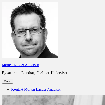
Skip
to
content
Morten Lander Andersen
Byvandring. Foredrag. Forfatter. Underviser.
Menu
Kontakt Morten Lander Andersen