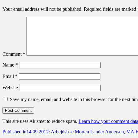
Your email address will not be published.
Required fields are marked
Comment
*
Name
*
Email
*
Website
Save my name, email, and website in this browser for the next ti
This site uses Akismet to reduce spam.
Learn how your comment data 
Post
Published in
14.09.2012: Arbejdsl¿se Morten Lander Andersen, MA.F