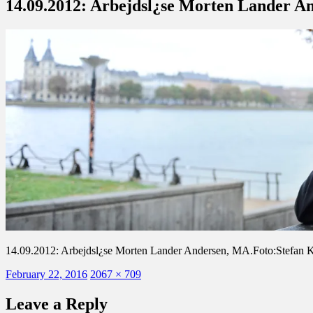
14.09.2012: Arbejdsl¿se Morten Lander A
14.09.2012: Arbejdsl¿se Morten Lander Andersen, MA.Foto:Stefan 
Posted
Full
February 22, 2016
2067 × 709
on
size
Leave a Reply