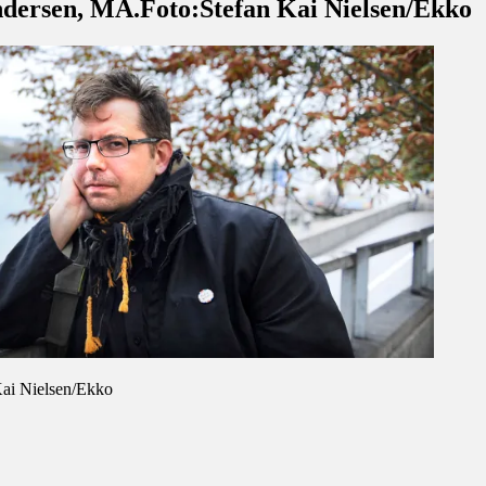
ndersen, MA.Foto:Stefan Kai Nielsen/Ekko
Kai Nielsen/Ekko