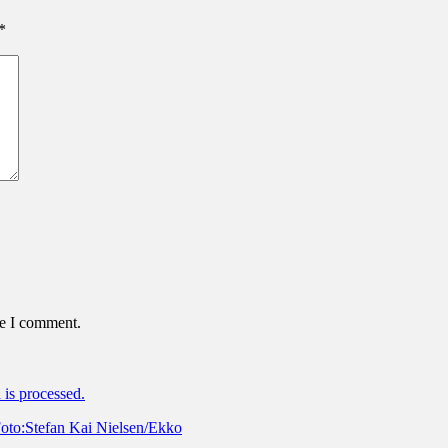
*
me I comment.
is processed.
oto:Stefan Kai Nielsen/Ekko