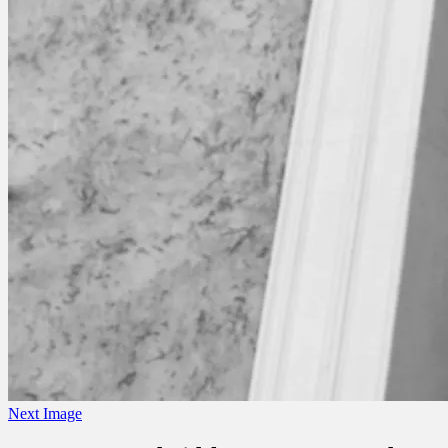
Next Image